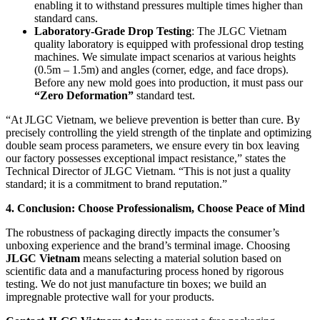
enabling it to withstand pressures multiple times higher than
standard cans.
Laboratory-Grade Drop Testing
: The JLGC Vietnam
quality laboratory is equipped with professional drop testing
machines. We simulate impact scenarios at various heights
(0.5m – 1.5m) and angles (corner, edge, and face drops).
Before any new mold goes into production, it must pass our
“Zero Deformation”
standard test.
“At JLGC Vietnam, we believe prevention is better than cure. By
precisely controlling the yield strength of the tinplate and optimizing
double seam process parameters, we ensure every tin box leaving
our factory possesses exceptional impact resistance,” states the
Technical Director of JLGC Vietnam. “This is not just a quality
standard; it is a commitment to brand reputation.”
4. Conclusion: Choose Professionalism, Choose Peace of Mind
The robustness of packaging directly impacts the consumer’s
unboxing experience and the brand’s terminal image. Choosing
JLGC Vietnam
means selecting a material solution based on
scientific data and a manufacturing process honed by rigorous
testing. We do not just manufacture tin boxes; we build an
impregnable protective wall for your products.