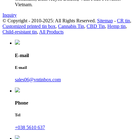
Vietnam.
Inquiry
© Copyright - 2010-2025: All Rights Reserved.
Sitemap
-
CR tin
,
Customized printed tin box
,
Cannabis Tin
,
CBD Tin
,
Hemp tin
,
Child-resistant tin
,
All Products
E-mail
E-mail
sales06@vntinbox.com
Phone
Tel
+038 5610 637