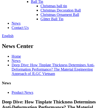
Ball Tin
Christmas ball tin
Christmas Decoration Ball
Christmas Ornament Ball
Glitter Ball Tin
News
Contact Us
English
News Center
Home
News
Deep Dive: How Tinplate Thickness Determines Anti-
Deformation Performance? The Material Engineering
Approach of JLGC Vietnam
News
Product News
Deep Dive: How Tinplate Thickness Determines
Anti-Deformation Performance? The Material