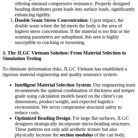
offering minimal compressive resistance. Properly designed
beading distributes point loads into surface loads, significantly
enhancing rigidity.
Double Seam Stress Concentration
: Upon impact, the
double seam where the lid meets the body is the area of
highest stress concentration. If the material is too thin or the
seaming parameters are suboptimal, this area is highly
susceptible to cracking or loosening.
3. The JLGC Vietnam Solution: From Material Selection to
Simulation Testing
To eliminate deformation risks, JLGC Vietnam has established a
rigorous material engineering and quality assurance system:
Intelligent Material Selection System
: Our engineering team
recommends the optimal combination of thickness and temper
grade using calculation models based on the client’s can
dimensions, product weight, and expected logistics
environment. We never compromise structural safety to
reduce costs.
Optimized Beading Design
: For large flat surfaces, JLGC
designers strategically incorporate micro-beading structures.
These patterns not only add aesthetic texture but also
physically increase the
section modulus
of the can body,