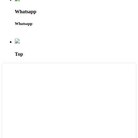
Whatsapp
Whatsapp
Top