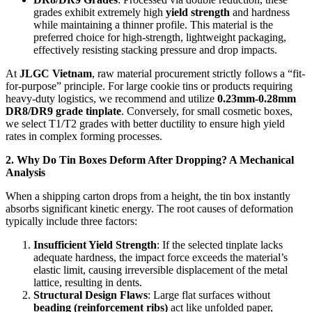
grades exhibit extremely high
yield strength
and hardness
while maintaining a thinner profile. This material is the
preferred choice for high-strength, lightweight packaging,
effectively resisting stacking pressure and drop impacts.
At
JLGC Vietnam
, raw material procurement strictly follows a “fit-
for-purpose” principle. For large cookie tins or products requiring
heavy-duty logistics, we recommend and utilize
0.23mm-0.28mm
DR8/DR9 grade tinplate
. Conversely, for small cosmetic boxes,
we select T1/T2 grades with better ductility to ensure high yield
rates in complex forming processes.
2. Why Do Tin Boxes Deform After Dropping? A Mechanical
Analysis
When a shipping carton drops from a height, the tin box instantly
absorbs significant kinetic energy. The root causes of deformation
typically include three factors:
Insufficient Yield Strength
: If the selected tinplate lacks
adequate hardness, the impact force exceeds the material’s
elastic limit, causing irreversible displacement of the metal
lattice, resulting in dents.
Structural Design Flaws
: Large flat surfaces without
beading (reinforcement ribs)
act like unfolded paper,