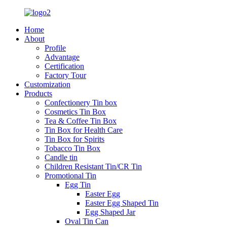
Home
About
Profile
Advantage
Certification
Factory Tour
Customization
Products
Confectionery Tin box
Cosmetics Tin Box
Tea & Coffee Tin Box
Tin Box for Health Care
Tin Box for Spirits
Tobacco Tin Box
Candle tin
Children Resistant Tin/CR Tin
Promotional Tin
Egg Tin
Easter Egg
Easter Egg Shaped Tin
Egg Shaped Jar
Oval Tin Can