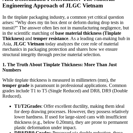
Engineering Approach of JLGC Vietnam
In the tinplate packaging industry, a common yet critical question
arises: “Why does my tin box dent or deform during drop tests in
transit?” The answer often lies not in manufacturing negligence, but
in the scientific matching of
base material thickness (Tinplate
Thickness)
and
temper resistance
. As a leading can-making hub in
Asia,
JLGC Vietnam
today analyzes the core role of material
mechanics in packaging protection and shares how we ensure
structural integrity through precise material selection.
1. The Truth About Tinplate Thickness: More Than Just
Numbers
While tinplate thickness is measured in millimeters (mm), the
temper grade
is paramount in professional applications. Common
grades include T1 to T5 (Single Reduced) and DR8, DR9 (Double
Reduced).
T1/T2Grades
: Offer excellent ductility, making them ideal
for deep drawing processes. However, they possess relatively
lower hardness. If used for large-sized cans with insufficient
thickness (e.g., below 0.20mm), they are prone to permanent
plastic deformation under impact.
DR8/DR9 Grades
: Processed via double reduction, these