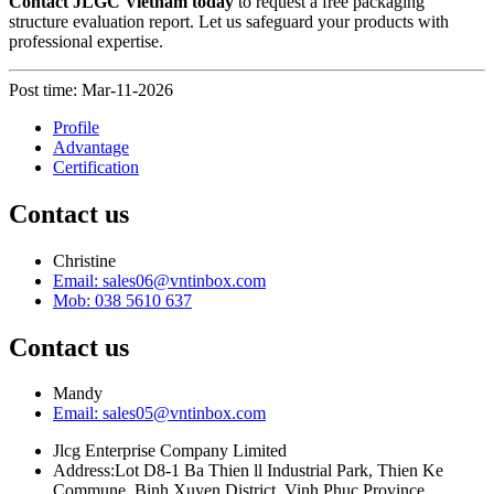
Contact JLGC Vietnam today
to request a free packaging
structure evaluation report. Let us safeguard your products with
professional expertise.
Post time: Mar-11-2026
Profile
Advantage
Certification
Contact us
Christine
Email: sales06@vntinbox.com
Mob: 038 5610 637
Contact us
Mandy
Email: sales05@vntinbox.com
Jlcg Enterprise Company Limited
Address:Lot D8-1 Ba Thien ll Industrial Park, Thien Ke
Commune, Binh Xuyen District, Vinh Phuc Province.