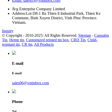
Email: sales05@vntinbox.com
Jlcg Enterprise Company Limited
Address:Lot D8-1 Ba Thien ll Industrial Park, Thien Ke
Commune, Binh Xuyen District, Vinh Phuc Province.
Vietnam.
Inquiry
© Copyright - 2010-2025: All Rights Reserved.
Sitemap
-
Cannabis
Tin
,
Hemp tin
,
Customized printed tin box
,
CBD Tin
,
Child-
resistant tin
,
CR tin
,
All Products
E-mail
E-mail
sales06@vntinbox.com
Phone
Tel