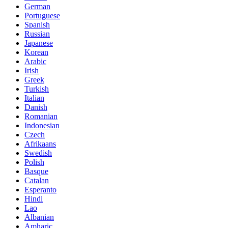
German
Portuguese
Spanish
Russian
Japanese
Korean
Arabic
Irish
Greek
Turkish
Italian
Danish
Romanian
Indonesian
Czech
Afrikaans
Swedish
Polish
Basque
Catalan
Esperanto
Hindi
Lao
Albanian
Amharic