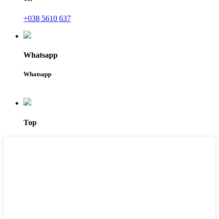
+038 5610 637
Whatsapp
Whatsapp
Top