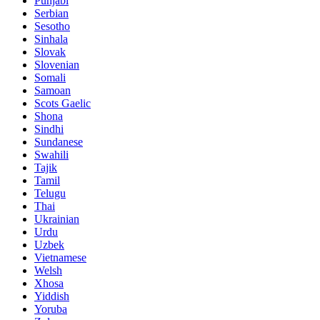
Punjabi
Serbian
Sesotho
Sinhala
Slovak
Slovenian
Somali
Samoan
Scots Gaelic
Shona
Sindhi
Sundanese
Swahili
Tajik
Tamil
Telugu
Thai
Ukrainian
Urdu
Uzbek
Vietnamese
Welsh
Xhosa
Yiddish
Yoruba