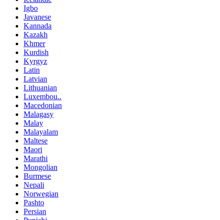
Igbo
Javanese
Kannada
Kazakh
Khmer
Kurdish
Kyrgyz
Latin
Latvian
Lithuanian
Luxembou..
Macedonian
Malagasy
Malay
Malayalam
Maltese
Maori
Marathi
Mongolian
Burmese
Nepali
Norwegian
Pashto
Persian