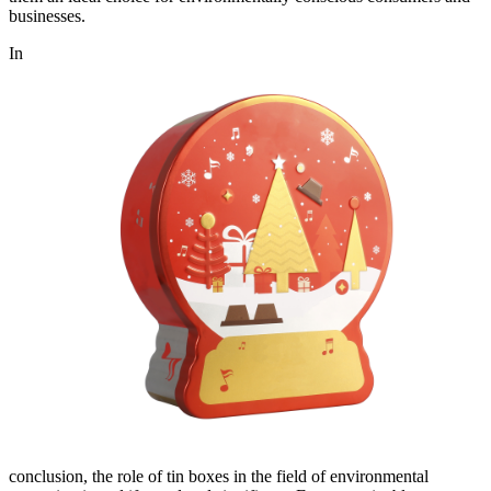
businesses.
In
conclusion, the role of tin boxes in the field of environmental