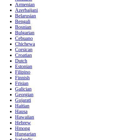
Armenian
Azerbaijani
Belarusian
Bengali
Bosnian
Bulgarian
Cebuano
Chichewa
Corsican
Croatian
Dutch
Estonian
Filipino
Finnish
Frisian
Galician
Georgian
Gujarati
Haitian
Hausa
Hawaiian
Hebrew
Hmong
Hungarian
Icelandic