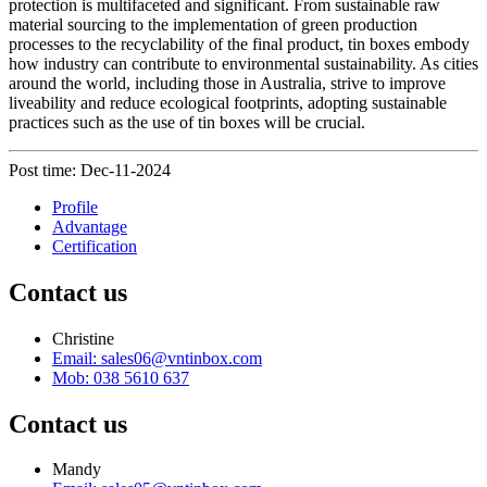
protection is multifaceted and significant. From sustainable raw
material sourcing to the implementation of green production
processes to the recyclability of the final product, tin boxes embody
how industry can contribute to environmental sustainability. As cities
around the world, including those in Australia, strive to improve
liveability and reduce ecological footprints, adopting sustainable
practices such as the use of tin boxes will be crucial.
Post time: Dec-11-2024
Profile
Advantage
Certification
Contact us
Christine
Email: sales06@vntinbox.com
Mob: 038 5610 637
Contact us
Mandy