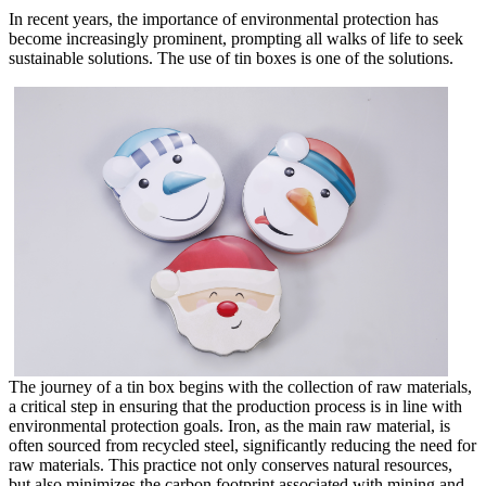
In recent years, the importance of environmental protection has
become increasingly prominent, prompting all walks of life to seek
sustainable solutions. The use of tin boxes is one of the solutions.
The journey of a tin box begins with the collection of raw materials,
a critical step in ensuring that the production process is in line with
environmental protection goals. Iron, as the main raw material, is
often sourced from recycled steel, significantly reducing the need for
raw materials. This practice not only conserves natural resources,
but also minimizes the carbon footprint associated with mining and