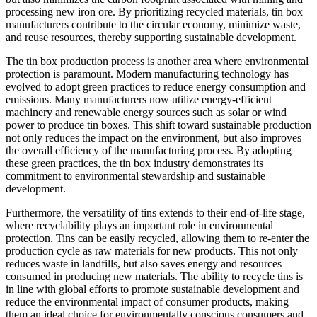
processing new iron ore. By prioritizing recycled materials, tin box
manufacturers contribute to the circular economy, minimize waste,
and reuse resources, thereby supporting sustainable development.
The tin box production process is another area where environmental
protection is paramount. Modern manufacturing technology has
evolved to adopt green practices to reduce energy consumption and
emissions. Many manufacturers now utilize energy-efficient
machinery and renewable energy sources such as solar or wind
power to produce tin boxes. This shift toward sustainable production
not only reduces the impact on the environment, but also improves
the overall efficiency of the manufacturing process. By adopting
these green practices, the tin box industry demonstrates its
commitment to environmental stewardship and sustainable
development.
Furthermore, the versatility of tins extends to their end-of-life stage,
where recyclability plays an important role in environmental
protection. Tins can be easily recycled, allowing them to re-enter the
production cycle as raw materials for new products. This not only
reduces waste in landfills, but also saves energy and resources
consumed in producing new materials. The ability to recycle tins is
in line with global efforts to promote sustainable development and
reduce the environmental impact of consumer products, making
them an ideal choice for environmentally conscious consumers and