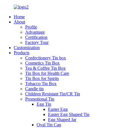
Home
About
Profile
Advantage
Certification
Factory Tour
Customization
Products
Confectionery Tin box
Cosmetics Tin Box
Tea & Coffee Tin Box
Tin Box for Health Care
Tin Box for Spirits
Tobacco Tin Box
Candle tin
Children Resistant Tin/CR Tin
Promotional Tin
Egg Tin
Easter Egg
Easter Egg Shaped Tin
Egg Shaped Jar
Oval Tin Can