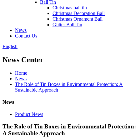
Ball Tin
Christmas ball tin
Christmas Decoration Ball
Christmas Ornament Ball
Glitter Ball Tin
News
Contact Us
English
News Center
Home
News
The Role of Tin Boxes in Environmental Protection: A
Sustainable Approach
News
Product News
The Role of Tin Boxes in Environmental Protection:
A Sustainable Approach