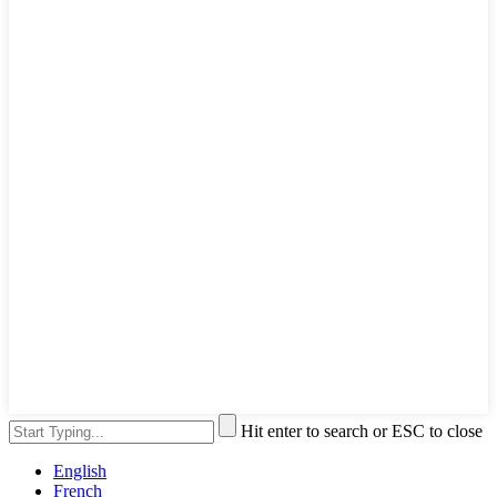
Hit enter to search or ESC to close
English
French