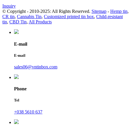
Inquiry
© Copyright - 2010-2025: All Rights Reserved.
Sitemap
-
Hemp tin
,
CR tin
,
Cannabis Tin
,
Customized printed tin box
,
Child-resistant
tin
,
CBD Tin
,
All Products
E-mail
E-mail
sales06@vntinbox.com
Phone
Tel
+038 5610 637