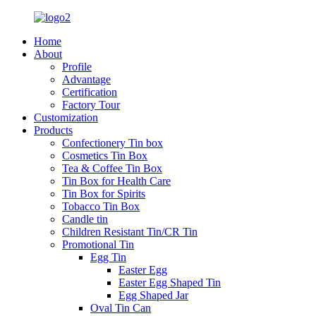
Home
About
Profile
Advantage
Certification
Factory Tour
Customization
Products
Confectionery Tin box
Cosmetics Tin Box
Tea & Coffee Tin Box
Tin Box for Health Care
Tin Box for Spirits
Tobacco Tin Box
Candle tin
Children Resistant Tin/CR Tin
Promotional Tin
Egg Tin
Easter Egg
Easter Egg Shaped Tin
Egg Shaped Jar
Oval Tin Can