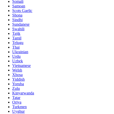
Somali
Samoan
Scots Gaelic
Shona
Sindhi
Sundanese
Swahili
Tajik
Tamil
Telugu
Thai
Ukrainian
Urdu
Uzbek
Vietnamese
Welsh
Xhosa
Yiddish
Yoruba
Zulu
Kinyarwanda
Tatar
Oriya
Turkmen
Uyghur