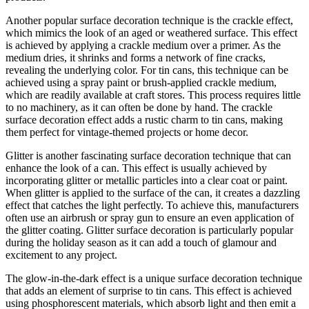
Another popular surface decoration technique is the crackle effect,
which mimics the look of an aged or weathered surface. This effect
is achieved by applying a crackle medium over a primer. As the
medium dries, it shrinks and forms a network of fine cracks,
revealing the underlying color. For tin cans, this technique can be
achieved using a spray paint or brush-applied crackle medium,
which are readily available at craft stores. This process requires little
to no machinery, as it can often be done by hand. The crackle
surface decoration effect adds a rustic charm to tin cans, making
them perfect for vintage-themed projects or home decor.
Glitter is another fascinating surface decoration technique that can
enhance the look of a can. This effect is usually achieved by
incorporating glitter or metallic particles into a clear coat or paint.
When glitter is applied to the surface of the can, it creates a dazzling
effect that catches the light perfectly. To achieve this, manufacturers
often use an airbrush or spray gun to ensure an even application of
the glitter coating. Glitter surface decoration is particularly popular
during the holiday season as it can add a touch of glamour and
excitement to any project.
The glow-in-the-dark effect is a unique surface decoration technique
that adds an element of surprise to tin cans. This effect is achieved
using phosphorescent materials, which absorb light and then emit a