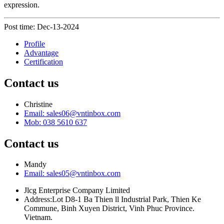
expression.
Post time: Dec-13-2024
Profile
Advantage
Certification
Contact us
Christine
Email: sales06@vntinbox.com
Mob: 038 5610 637
Contact us
Mandy
Email: sales05@vntinbox.com
Jlcg Enterprise Company Limited
Address:Lot D8-1 Ba Thien ll Industrial Park, Thien Ke
Commune, Binh Xuyen District, Vinh Phuc Province.
Vietnam.