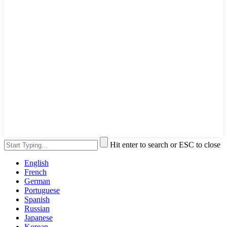
Hit enter to search or ESC to close
English
French
German
Portuguese
Spanish
Russian
Japanese
Korean