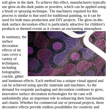
soft glow in the dark. To achieve this effect, manufacturers typically
use glow-in-the-dark paints or powders, which can be applied using
a brush or spraying technique. The machinery required for this
process is similar to that used for traditional painting, so it can be
used for both mass production and DIY projects. The glow-in-the-
dark surface decoration effect is particularly attractive for children’s
products or themed events as it creates an enchanting atmosphere.
In summary, the
surface
decoration
effects of tin
cans cover a
variety of
techniques,
including
holographic,
crackle, glitter
and luminous effects. Each method has a unique visual appeal and
can be achieved using specific materials and machines. As the
demand for exquisite packaging and decoration continues to grow,
innovative surface decoration technologies for tin cans will
undoubtedly play an important role in enhancing their functionality
and charm. Whether for commercial use or personal projects, these
decorative effects provide endless possibilities for creativity and