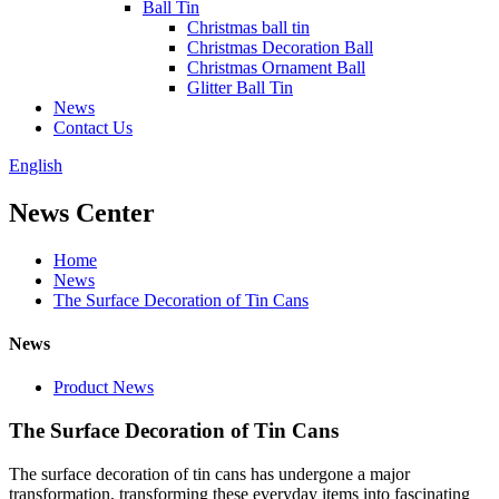
Ball Tin
Christmas ball tin
Christmas Decoration Ball
Christmas Ornament Ball
Glitter Ball Tin
News
Contact Us
English
News Center
Home
News
The Surface Decoration of Tin Cans
News
Product News
The Surface Decoration of Tin Cans
The surface decoration of tin cans has undergone a major
transformation, transforming these everyday items into fascinating