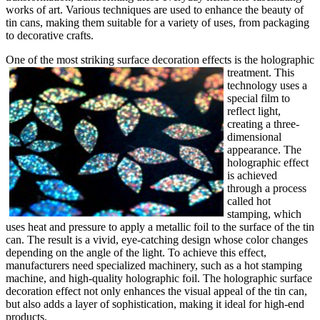
works of art. Various techniques are used to enhance the beauty of
tin cans, making them suitable for a variety of uses, from packaging
to decorative crafts.
One of the most striking surface decoration effects is the holographic
t
reatment. This
technology uses a
special film to
reflect light,
creating a three-
dimensional
appearance. The
holographic effect
is achieved
through a process
called hot
stamping, which
uses heat and pressure to apply a metallic foil to the surface of the tin
can. The result is a vivid, eye-catching design whose color changes
depending on the angle of the light. To achieve this effect,
manufacturers need specialized machinery, such as a hot stamping
machine, and high-quality holographic foil. The holographic surface
decoration effect not only enhances the visual appeal of the tin can,
but also adds a layer of sophistication, making it ideal for high-end
products.