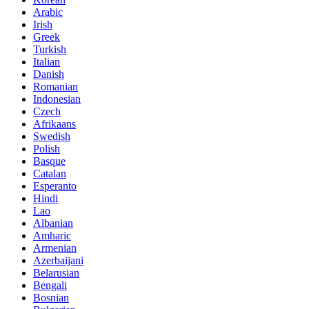
Arabic
Irish
Greek
Turkish
Italian
Danish
Romanian
Indonesian
Czech
Afrikaans
Swedish
Polish
Basque
Catalan
Esperanto
Hindi
Lao
Albanian
Amharic
Armenian
Azerbaijani
Belarusian
Bengali
Bosnian