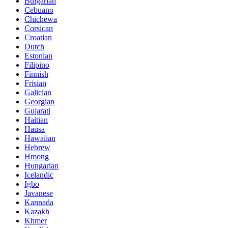
Bulgarian
Cebuano
Chichewa
Corsican
Croatian
Dutch
Estonian
Filipino
Finnish
Frisian
Galician
Georgian
Gujarati
Haitian
Hausa
Hawaiian
Hebrew
Hmong
Hungarian
Icelandic
Igbo
Javanese
Kannada
Kazakh
Khmer