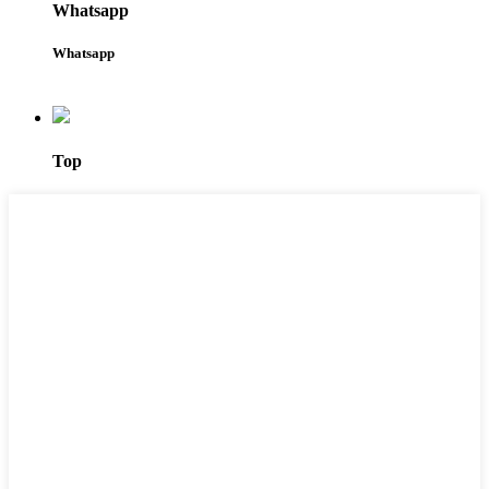
Whatsapp
Whatsapp
Top