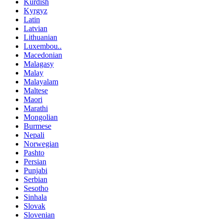
Kurdish
Kyrgyz
Latin
Latvian
Lithuanian
Luxembou..
Macedonian
Malagasy
Malay
Malayalam
Maltese
Maori
Marathi
Mongolian
Burmese
Nepali
Norwegian
Pashto
Persian
Punjabi
Serbian
Sesotho
Sinhala
Slovak
Slovenian