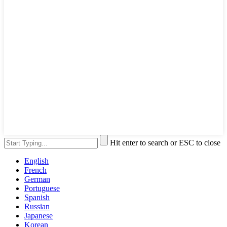
Hit enter to search or ESC to close
English
French
German
Portuguese
Spanish
Russian
Japanese
Korean