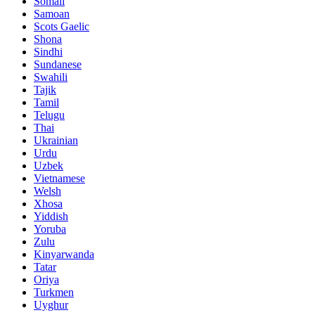
Somali
Samoan
Scots Gaelic
Shona
Sindhi
Sundanese
Swahili
Tajik
Tamil
Telugu
Thai
Ukrainian
Urdu
Uzbek
Vietnamese
Welsh
Xhosa
Yiddish
Yoruba
Zulu
Kinyarwanda
Tatar
Oriya
Turkmen
Uyghur