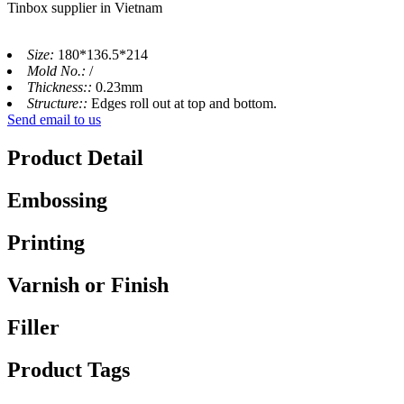
Tinbox supplier in Vietnam
Size:
180*136.5*214
Mold No.:
/
Thickness::
0.23mm
Structure::
Edges roll out at top and bottom.
Send email to us
Product Detail
Embossing
Printing
Varnish or Finish
Filler
Product Tags