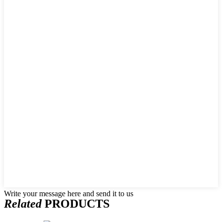
Write your message here and send it to us
Related
PRODUCTS