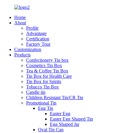
Home
About
Profile
Advantage
Certification
Factory Tour
Customization
Products
Confectionery Tin box
Cosmetics Tin Box
Tea & Coffee Tin Box
Tin Box for Health Care
Tin Box for Spirits
Tobacco Tin Box
Candle tin
Children Resistant Tin/CR Tin
Promotional Tin
Egg Tin
Easter Egg
Easter Egg Shaped Tin
Egg Shaped Jar
Oval Tin Can