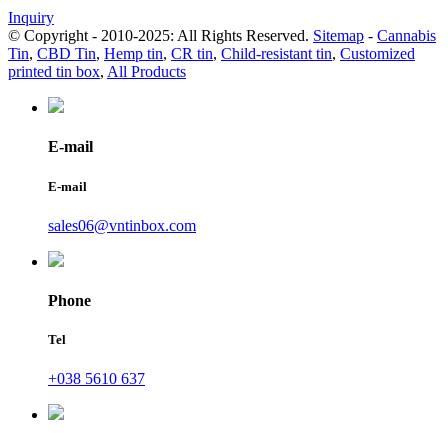
Inquiry
© Copyright - 2010-2025: All Rights Reserved.
Sitemap
-
Cannabis
Tin
,
CBD Tin
,
Hemp tin
,
CR tin
,
Child-resistant tin
,
Customized
printed tin box
,
All Products
E-mail
E-mail
sales06@vntinbox.com
Phone
Tel
+038 5610 637