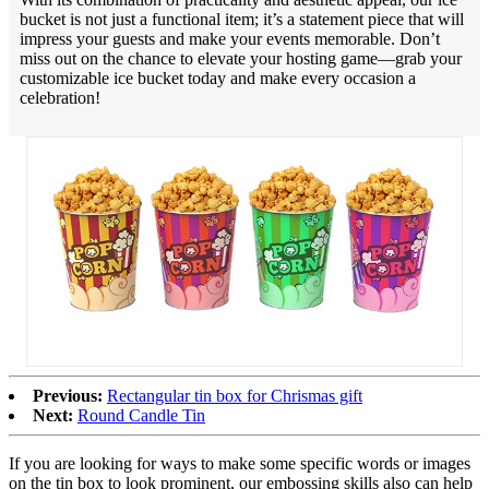
bucket is not just a functional item; it’s a statement piece that will
impress your guests and make your events memorable. Don’t
miss out on the chance to elevate your hosting game—grab your
customizable ice bucket today and make every occasion a
celebration!
Previous:
Rectangular tin box for Chrismas gift
Next:
Round Candle Tin
If you are looking for ways to make some specific words or images
on the tin box to look prominent, our embossing skills also can help