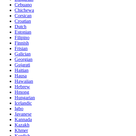
Cebuano
Chichewa
Corsican
Croatian
Dutch
Estonian
Filipino
Finnish
Frisian
Galician
Georgian
Gujarati
Haitian
Hausa
Hawaiian
Hebrew
Hmong
Hungarian
Icelandic
Igbo
Javanese
Kannada
Kazakh
Khmer
Kurdish