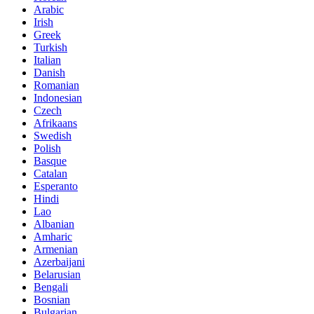
Arabic
Irish
Greek
Turkish
Italian
Danish
Romanian
Indonesian
Czech
Afrikaans
Swedish
Polish
Basque
Catalan
Esperanto
Hindi
Lao
Albanian
Amharic
Armenian
Azerbaijani
Belarusian
Bengali
Bosnian
Bulgarian