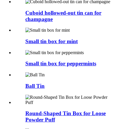
Cuboid hollowed-out tin can for
champagne
Small tin box for mint
Small tin box for peppermints
Ball Tin
Round-Shaped Tin Box for Loose
Powder Puff