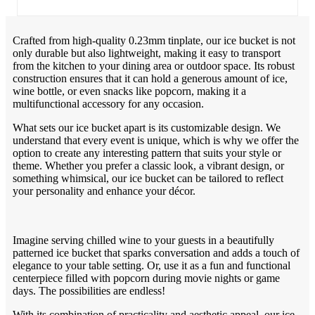
Crafted from high-quality 0.23mm tinplate, our ice bucket is not
only durable but also lightweight, making it easy to transport
from the kitchen to your dining area or outdoor space. Its robust
construction ensures that it can hold a generous amount of ice,
wine bottle, or even snacks like popcorn, making it a
multifunctional accessory for any occasion.
What sets our ice bucket apart is its customizable design. We
understand that every event is unique, which is why we offer the
option to create any interesting pattern that suits your style or
theme. Whether you prefer a classic look, a vibrant design, or
something whimsical, our ice bucket can be tailored to reflect
your personality and enhance your décor.
Imagine serving chilled wine to your guests in a beautifully
patterned ice bucket that sparks conversation and adds a touch of
elegance to your table setting. Or, use it as a fun and functional
centerpiece filled with popcorn during movie nights or game
days. The possibilities are endless!
With its combination of practicality and aesthetic appeal, our ice