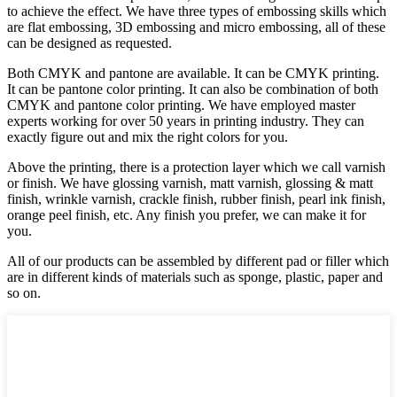
to achieve the effect. We have three types of embossing skills which
are flat embossing, 3D embossing and micro embossing, all of these
can be designed as requested.
Both CMYK and pantone are available. It can be CMYK printing.
It can be pantone color printing. It can also be combination of both
CMYK and pantone color printing. We have employed master
experts working for over 50 years in printing industry. They can
exactly figure out and mix the right colors for you.
Above the printing, there is a protection layer which we call varnish
or finish. We have glossing varnish, matt varnish, glossing & matt
finish, wrinkle varnish, crackle finish, rubber finish, pearl ink finish,
orange peel finish, etc. Any finish you prefer, we can make it for
you.
All of our products can be assembled by different pad or filler which
are in different kinds of materials such as sponge, plastic, paper and
so on.