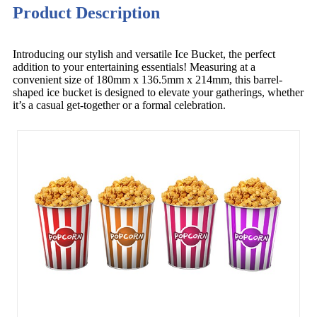
Product Description
Introducing our stylish and versatile Ice Bucket, the perfect
addition to your entertaining essentials! Measuring at a
convenient size of 180mm x 136.5mm x 214mm, this barrel-
shaped ice bucket is designed to elevate your gatherings, whether
it’s a casual get-together or a formal celebration.