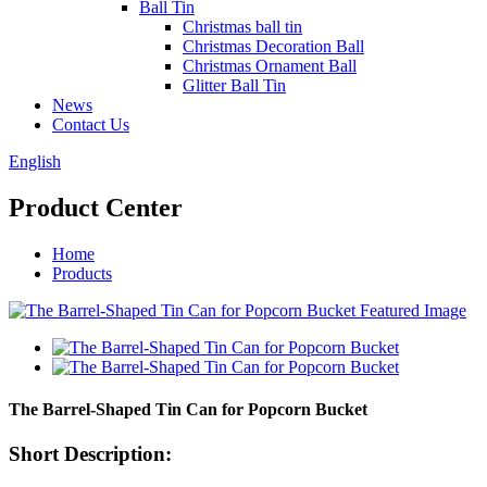
Ball Tin
Christmas ball tin
Christmas Decoration Ball
Christmas Ornament Ball
Glitter Ball Tin
News
Contact Us
English
Product Center
Home
Products
The Barrel-Shaped Tin Can for Popcorn Bucket
Short Description: