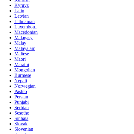
Kyrgyz
Latin
Latvian
Lithuanian
Luxembou..
Macedonian
Malagasy
Malay
Malayalam
Maltese
Maori
Marathi
Mongolian
Burmese
Nepali
Norwegian
Pashto
Persian
Punjabi
Serbian
Sesotho
Sinhala
Slovak
Slovenian