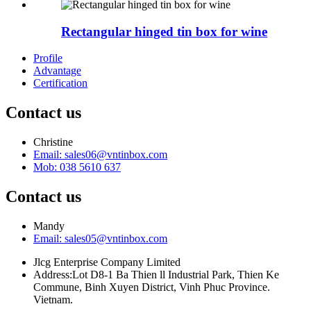
Rectangular hinged tin box for wine
Profile
Advantage
Certification
Contact us
Christine
Email: sales06@vntinbox.com
Mob: 038 5610 637
Contact us
Mandy
Email: sales05@vntinbox.com
Jlcg Enterprise Company Limited
Address:Lot D8-1 Ba Thien ll Industrial Park, Thien Ke
Commune, Binh Xuyen District, Vinh Phuc Province.
Vietnam.