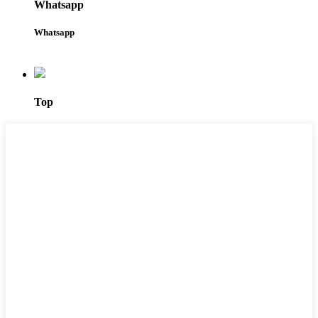
Whatsapp
Whatsapp
Top