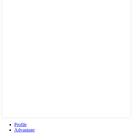
Profile
Advantage