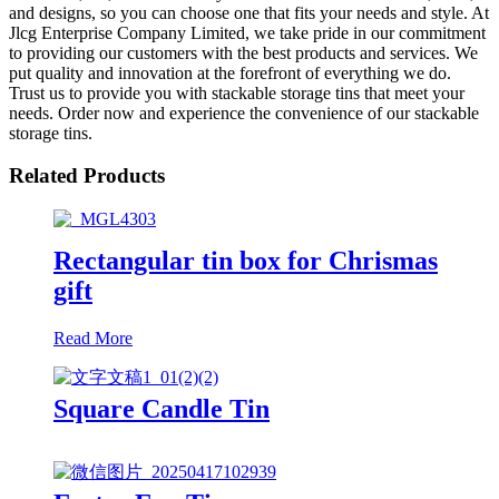
and designs, so you can choose one that fits your needs and style. At
Jlcg Enterprise Company Limited, we take pride in our commitment
to providing our customers with the best products and services. We
put quality and innovation at the forefront of everything we do.
Trust us to provide you with stackable storage tins that meet your
needs. Order now and experience the convenience of our stackable
storage tins.
Related Products
Rectangular tin box for Chrismas
gift
Read More
Square Candle Tin