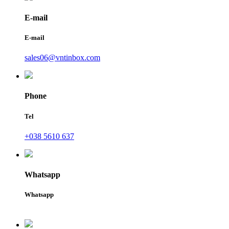
E-mail
E-mail
sales06@vntinbox.com
Phone
Tel
+038 5610 637
Whatsapp
Whatsapp