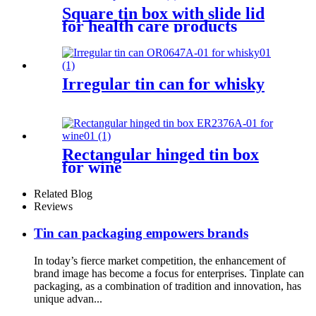
Square tin box with slide lid
for health care products
Irregular tin can for whisky
Rectangular hinged tin box
for wine
Related Blog
Reviews
Tin can packaging empowers brands
In today’s fierce market competition, the enhancement of
brand image has become a focus for enterprises. Tinplate can
packaging, as a combination of tradition and innovation, has
unique advan...