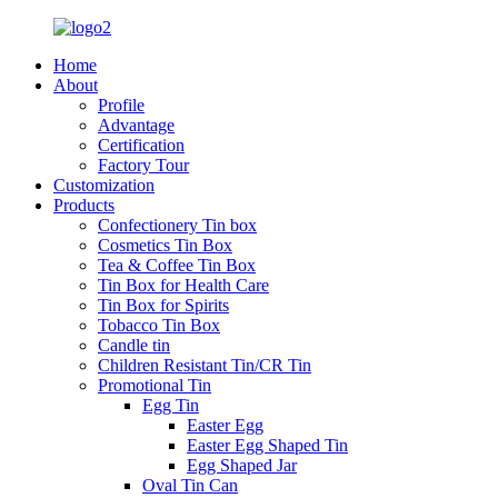
Home
About
Profile
Advantage
Certification
Factory Tour
Customization
Products
Confectionery Tin box
Cosmetics Tin Box
Tea & Coffee Tin Box
Tin Box for Health Care
Tin Box for Spirits
Tobacco Tin Box
Candle tin
Children Resistant Tin/CR Tin
Promotional Tin
Egg Tin
Easter Egg
Easter Egg Shaped Tin
Egg Shaped Jar
Oval Tin Can