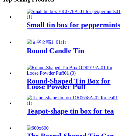
Small tin box for peppermints
Round Candle Tin
Round-Shaped Tin Box for
Loose Powder Puff
Teapot-shape tin box for tea