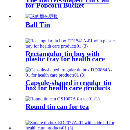
The Barrel-Shaped Tin Can
for Popcorn Bucket
Ball Tin
Rectangular tin box with
plastic tray for health care
products
Capsule-shaped irregular tin
box for health care products
Round tin can for tea