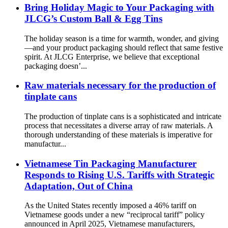
Bring Holiday Magic to Your Packaging with
JLCG’s Custom Ball & Egg Tins
The holiday season is a time for warmth, wonder, and giving
—and your product packaging should reflect that same festive
spirit. At JLCG Enterprise, we believe that exceptional
packaging doesn’...
Raw materials necessary for the production of
tinplate cans
The production of tinplate cans is a sophisticated and intricate
process that necessitates a diverse array of raw materials. A
thorough understanding of these materials is imperative for
manufactur...
Vietnamese Tin Packaging Manufacturer
Responds to Rising U.S. Tariffs with Strategic
Adaptation, Out of China
As the United States recently imposed a 46% tariff on
Vietnamese goods under a new “reciprocal tariff” policy
announced in April 2025, Vietnamese manufacturers,