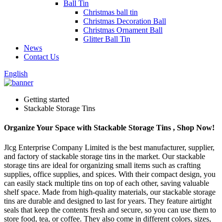
Ball Tin
Christmas ball tin
Christmas Decoration Ball
Christmas Ornament Ball
Glitter Ball Tin
News
Contact Us
English
Getting started
Stackable Storage Tins
Organize Your Space with Stackable Storage Tins , Shop Now!
Jlcg Enterprise Company Limited is the best manufacturer, supplier,
and factory of stackable storage tins in the market. Our stackable
storage tins are ideal for organizing small items such as crafting
supplies, office supplies, and spices. With their compact design, you
can easily stack multiple tins on top of each other, saving valuable
shelf space. Made from high-quality materials, our stackable storage
tins are durable and designed to last for years. They feature airtight
seals that keep the contents fresh and secure, so you can use them to
store food, tea, or coffee. They also come in different colors, sizes,