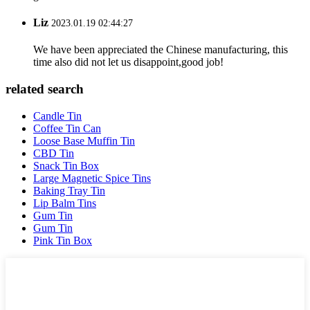
Liz
2023.01.19 02:44:27
We have been appreciated the Chinese manufacturing, this
time also did not let us disappoint,good job!
related search
Candle Tin
Coffee Tin Can
Loose Base Muffin Tin
CBD Tin
Snack Tin Box
Large Magnetic Spice Tins
Baking Tray Tin
Lip Balm Tins
Gum Tin
Gum Tin
Pink Tin Box