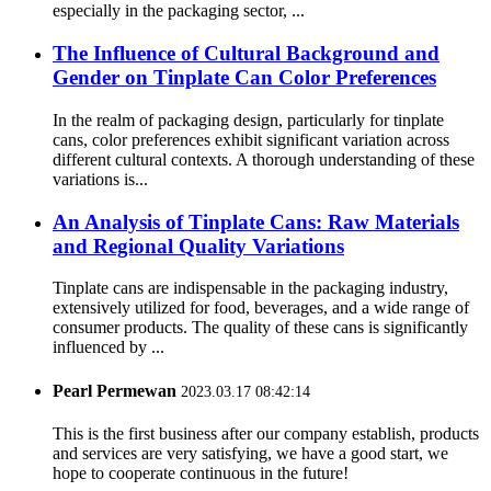
especially in the packaging sector, ...
The Influence of Cultural Background and
Gender on Tinplate Can Color Preferences
In the realm of packaging design, particularly for tinplate
cans, color preferences exhibit significant variation across
different cultural contexts. A thorough understanding of these
variations is...
An Analysis of Tinplate Cans: Raw Materials
and Regional Quality Variations
Tinplate cans are indispensable in the packaging industry,
extensively utilized for food, beverages, and a wide range of
consumer products. The quality of these cans is significantly
influenced by ...
Pearl Permewan
2023.03.17 08:42:14
This is the first business after our company establish, products
and services are very satisfying, we have a good start, we
hope to cooperate continuous in the future!