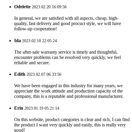
Odelette
2023.02.20 16:09:56
In general, we are satisfied with all aspects, cheap, high-
quality, fast delivery and good procuct style, we will have
follow-up cooperation!
Ida
2023.02.10 22:05:24
The after-sale warranty service is timely and thoughtful,
encounter problems can be resolved very quickly, we feel
reliable and secure.
Edith
2023.02.07 06:33:56
We have been engaged in this industry for many years, we
appreciate the work attitude and production capacity of the
company, this is a reputable and professional manufacturer.
Erin
2023.01.19 05:21:14
On this website, product categories is clear and rich, I can find
the product I want very quickly and easily, this is really very
good!