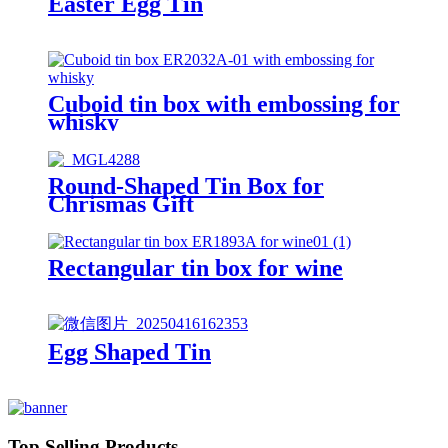
Easter Egg Tin
Cuboid tin box with embossing for
whisky
Round-Shaped Tin Box for
Chrismas Gift
Rectangular tin box for wine
Egg Shaped Tin
Top Selling Products