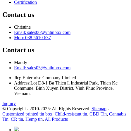
Certification
Contact us
Christine
Email: sales06@vntinbox.com
Mob: 038 5610 637
Contact us
Mandy
Email: sales05@vntinbox.com
Jlcg Enterprise Company Limited
Address:Lot D8-1 Ba Thien ll Industrial Park, Thien Ke
Commune, Binh Xuyen District, Vinh Phuc Province.
Vietnam.
Inquiry
© Copyright - 2010-2025: All Rights Reserved.
Sitemap
-
Customized printed tin box
,
Child-resistant tin
,
CBD Tin
,
Cannabis
Tin
,
CR tin
,
Hemp tin
,
All Products