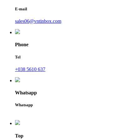
E-mail
sales06@vntinbox.com
Phone
Tel
+038 5610 637
Whatsapp
Whatsapp
Top