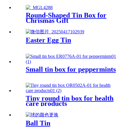
Round-Shaped Tin Box for
Chrismas Gift
Easter Egg Tin
Small tin box for peppermints
Tiny round tin box for health
care products
Ball Tin