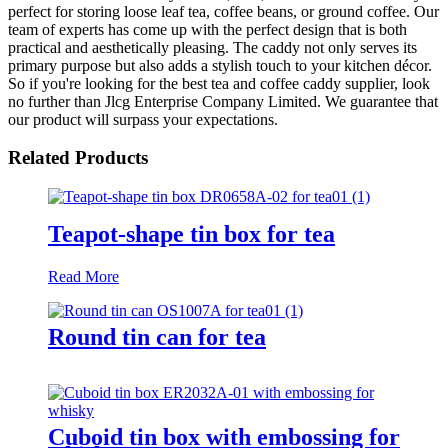
perfect for storing loose leaf tea, coffee beans, or ground coffee. Our
team of experts has come up with the perfect design that is both
practical and aesthetically pleasing. The caddy not only serves its
primary purpose but also adds a stylish touch to your kitchen décor.
So if you're looking for the best tea and coffee caddy supplier, look
no further than Jlcg Enterprise Company Limited. We guarantee that
our product will surpass your expectations.
Related Products
Teapot-shape tin box for tea
Read More
Round tin can for tea
Cuboid tin box with embossing for