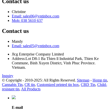
Contact us
Christine
Email: sales06@vntinbox.com
Mob: 038 5610 637
Contact us
Mandy
Email: sales05@vntinbox.com
Jlcg Enterprise Company Limited
Address:Lot D8-1 Ba Thien ll Industrial Park, Thien Ke
Commune, Binh Xuyen District, Vinh Phuc Province.
Vietnam.
Inquiry
© Copyright - 2010-2025: All Rights Reserved.
Sitemap
-
Hemp tin
,
Cannabis Tin
,
CR tin
,
Customized printed tin box
,
CBD Tin
,
Child-
resistant tin
,
All Products
E-mail