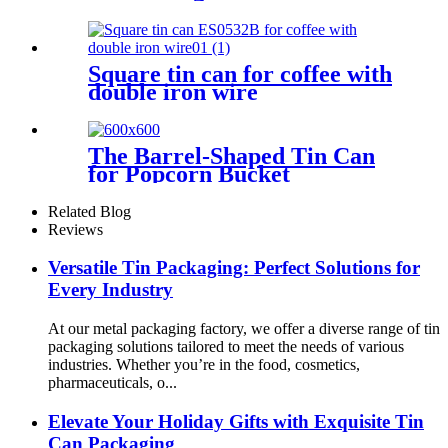
Square tin can for coffee with
double iron wire
The Barrel-Shaped Tin Can
for Popcorn Bucket
Related Blog
Reviews
Versatile Tin Packaging: Perfect Solutions for
Every Industry
At our metal packaging factory, we offer a diverse range of tin
packaging solutions tailored to meet the needs of various
industries. Whether you’re in the food, cosmetics,
pharmaceuticals, o...
Elevate Your Holiday Gifts with Exquisite Tin
Can Packaging