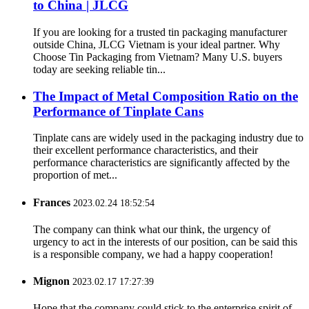
to China | JLCG
If you are looking for a trusted tin packaging manufacturer
outside China, JLCG Vietnam is your ideal partner. Why
Choose Tin Packaging from Vietnam? Many U.S. buyers
today are seeking reliable tin...
The Impact of Metal Composition Ratio on the
Performance of Tinplate Cans
Tinplate cans are widely used in the packaging industry due to
their excellent performance characteristics, and their
performance characteristics are significantly affected by the
proportion of met...
Frances
2023.02.24 18:52:54
The company can think what our think, the urgency of
urgency to act in the interests of our position, can be said this
is a responsible company, we had a happy cooperation!
Mignon
2023.02.17 17:27:39
Hope that the company could stick to the enterprise spirit of