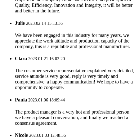
Quality, Efficiency, Innovation and Integrity, it will be better
and better in the future.
Julie
2023.02.14 15:13:36
We have been engaged in this industry for many years, we
appreciate the work attitude and production capacity of the
company, this is a reputable and professional manufacturer.
Clara
2023.01.21 16:02:20
The customer service reprersentative explained very detailed,
service attitude is very good, reply is very timely and
comprehensive, a happy communication! We hope to have a
opportunity to cooperate.
Paula
2023.01.06 18:09:44
The product manager is a very hot and professional person,
we have a pleasant conversation, and finally we reached a
consensus agreement.
Nicole
2023.01.03 12:48:36