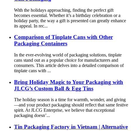
With the holidays approaching, finding the perfect gift
becomes essential. Whether it’s a birthday celebration or a
holiday party, the way a gift is presented can greatly enhance
its appeal. In rec...
Comparison of Tinplate Cans with Other
Packaging Containers
In the ever-evolving world of packaging solutions, tinplate
cans stand out as a popular choice for manufacturers and
consumers. This article delves into a detailed comparison of
tinplate cans with ...
Bring Holiday Magic to Your Packaging with
JLCG’s Custom Ball & Egg Tins
The holiday season is a time for warmth, wonder, and giving
—and your product packaging should reflect that same festive
spirit. At JLCG Enterprise, we believe that exceptional
packaging doesn’...
Tin Packaging Factory in Vietnam | Alternative