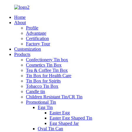
Home
About
Profile
Advantage
Certification
Factory Tour
Customization
Products
Confectionery Tin box
Cosmetics Tin Box
Tea & Coffee Tin Box
Tin Box for Health Care
Tin Box for Spirits
Tobacco Tin Box
Candle tin
Children Resistant Tin/CR Tin
Promotional Tin
Egg Tin
Easter Egg
Easter Egg Shaped Tin
Egg Shaped Jar
Oval Tin Can