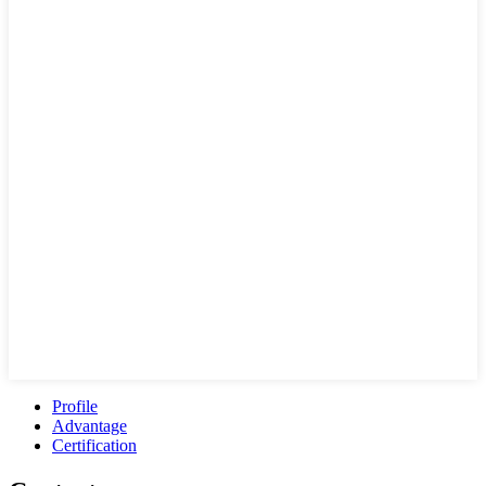
Profile
Advantage
Certification