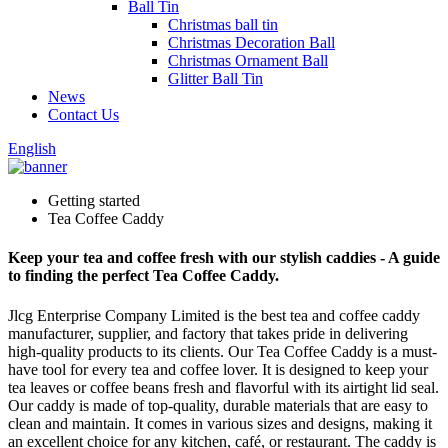
Ball Tin
Christmas ball tin
Christmas Decoration Ball
Christmas Ornament Ball
Glitter Ball Tin
News
Contact Us
English
Getting started
Tea Coffee Caddy
Keep your tea and coffee fresh with our stylish caddies - A guide
to finding the perfect Tea Coffee Caddy.
Jlcg Enterprise Company Limited is the best tea and coffee caddy
manufacturer, supplier, and factory that takes pride in delivering
high-quality products to its clients. Our Tea Coffee Caddy is a must-
have tool for every tea and coffee lover. It is designed to keep your
tea leaves or coffee beans fresh and flavorful with its airtight lid seal.
Our caddy is made of top-quality, durable materials that are easy to
clean and maintain. It comes in various sizes and designs, making it
an excellent choice for any kitchen, café, or restaurant. The caddy is