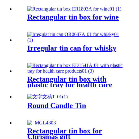
Rectangular tin box for wine
Irregular tin can for whisky
Rectangular tin box with
plastic tray for health care
products
Round Candle Tin
Rectangular tin box for
Chrismas gift