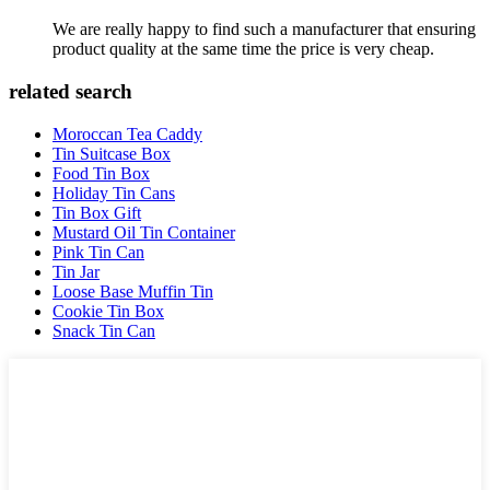
We are really happy to find such a manufacturer that ensuring
product quality at the same time the price is very cheap.
related search
Moroccan Tea Caddy
Tin Suitcase Box
Food Tin Box
Holiday Tin Cans
Tin Box Gift
Mustard Oil Tin Container
Pink Tin Can
Tin Jar
Loose Base Muffin Tin
Cookie Tin Box
Snack Tin Can