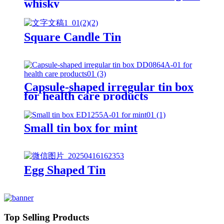
whisky
Square Candle Tin
Capsule-shaped irregular tin box
for health care products
Small tin box for mint
Egg Shaped Tin
Top Selling Products