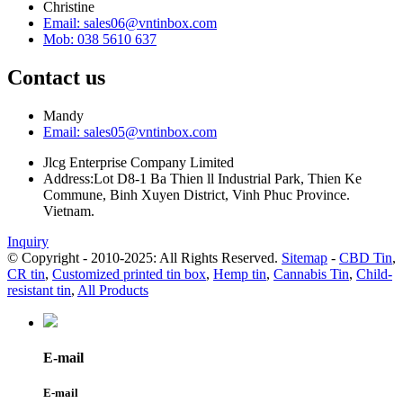
Christine
Email: sales06@vntinbox.com
Mob: 038 5610 637
Contact us
Mandy
Email: sales05@vntinbox.com
Jlcg Enterprise Company Limited
Address:Lot D8-1 Ba Thien ll Industrial Park, Thien Ke
Commune, Binh Xuyen District, Vinh Phuc Province.
Vietnam.
Inquiry
© Copyright - 2010-2025: All Rights Reserved.
Sitemap
-
CBD Tin
,
CR tin
,
Customized printed tin box
,
Hemp tin
,
Cannabis Tin
,
Child-
resistant tin
,
All Products
E-mail
E-mail