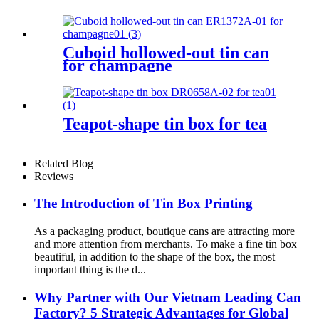
Cuboid hollowed-out tin can
for champagne
Teapot-shape tin box for tea
Related Blog
Reviews
The Introduction of Tin Box Printing
As a packaging product, boutique cans are attracting more
and more attention from merchants. To make a fine tin box
beautiful, in addition to the shape of the box, the most
important thing is the d...
Why Partner with Our Vietnam Leading Can
Factory? 5 Strategic Advantages for Global