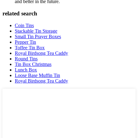
and better in the future.
related search
Coin Tins
Stackable Tin Storage
Small Tin Prayer Boxes
Pepper Tin
Toffee Tin Box
Royal Birdsong Tea Caddy
Round Tins
Tin Box Christmas
Lunch Box
Loose Base Muffin Tin
Royal Birdsong Tea Caddy