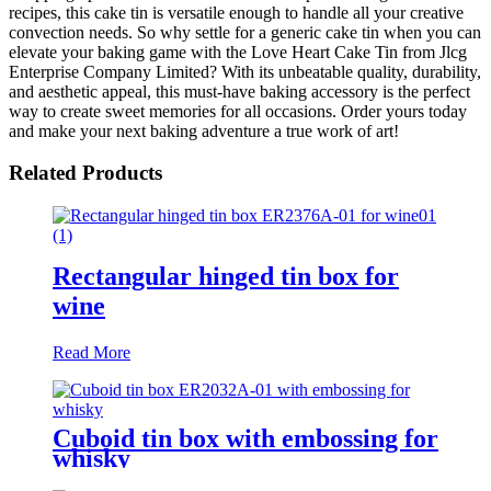
recipes, this cake tin is versatile enough to handle all your creative
convection needs. So why settle for a generic cake tin when you can
elevate your baking game with the Love Heart Cake Tin from Jlcg
Enterprise Company Limited? With its unbeatable quality, durability,
and aesthetic appeal, this must-have baking accessory is the perfect
way to create sweet memories for all occasions. Order yours today
and make your next baking adventure a true work of art!
Related Products
Rectangular hinged tin box for
wine
Read More
Cuboid tin box with embossing for
whisky