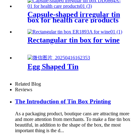
Capsule-shaped irregular tin
box for health care products
Rectangular tin box for wine
Egg Shaped Tin
Related Blog
Reviews
The Introduction of Tin Box Printing
As a packaging product, boutique cans are attracting more
and more attention from merchants. To make a fine tin box
beautiful, in addition to the shape of the box, the most
important thing is the d...