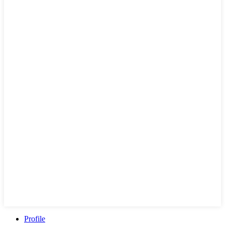
Profile