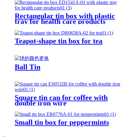
Rectangular tin box with plastic
tray for health care products
Teapot-shape tin box for tea
Ball Tin
Square tin can for coffee with
double iron wire
Small tin box for peppermints