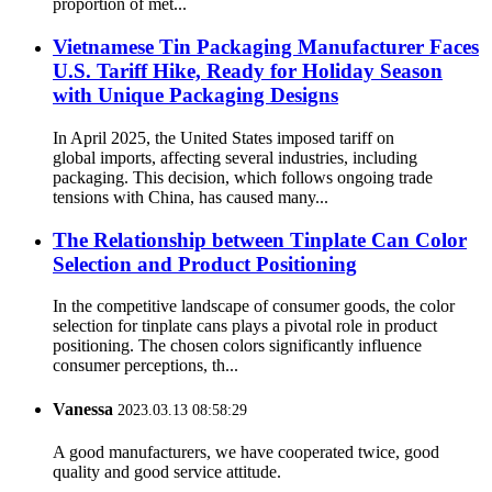
proportion of met...
Vietnamese Tin Packaging Manufacturer Faces
U.S. Tariff Hike, Ready for Holiday Season
with Unique Packaging Designs
In April 2025, the United States imposed tariff on
global imports, affecting several industries, including
packaging. This decision, which follows ongoing trade
tensions with China, has caused many...
The Relationship between Tinplate Can Color
Selection and Product Positioning
In the competitive landscape of consumer goods, the color
selection for tinplate cans plays a pivotal role in product
positioning. The chosen colors significantly influence
consumer perceptions, th...
Vanessa
2023.03.13 08:58:29
A good manufacturers, we have cooperated twice, good
quality and good service attitude.