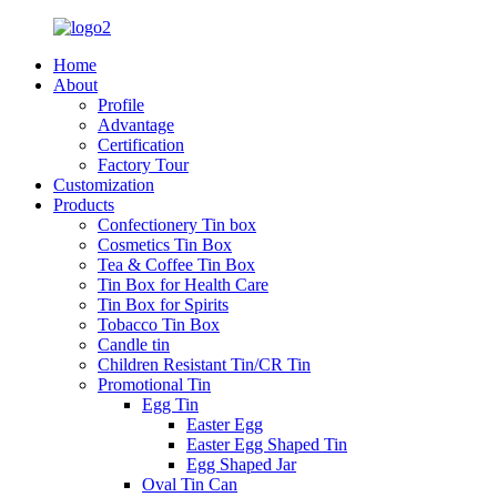
Home
About
Profile
Advantage
Certification
Factory Tour
Customization
Products
Confectionery Tin box
Cosmetics Tin Box
Tea & Coffee Tin Box
Tin Box for Health Care
Tin Box for Spirits
Tobacco Tin Box
Candle tin
Children Resistant Tin/CR Tin
Promotional Tin
Egg Tin
Easter Egg
Easter Egg Shaped Tin
Egg Shaped Jar
Oval Tin Can