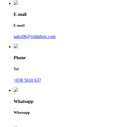
E-mail
E-mail
sales06@vntinbox.com
Phone
Tel
+038 5610 637
Whatsapp
Whatsapp