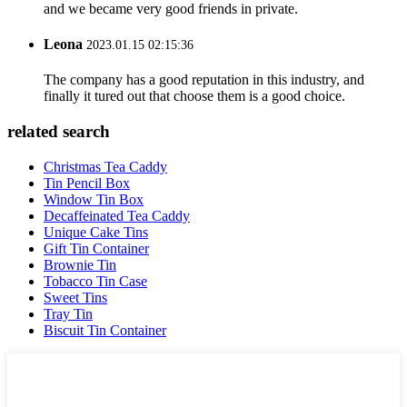
and we became very good friends in private.
Leona
2023.01.15 02:15:36
The company has a good reputation in this industry, and
finally it tured out that choose them is a good choice.
related search
Christmas Tea Caddy
Tin Pencil Box
Window Tin Box
Decaffeinated Tea Caddy
Unique Cake Tins
Gift Tin Container
Brownie Tin
Tobacco Tin Case
Sweet Tins
Tray Tin
Biscuit Tin Container