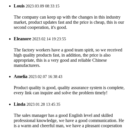
Louis
2023.03.09 08:33:15
The company can keep up with the changes in this industry
market, product updates fast and the price is cheap, this is our
second cooperation, it's good.
Eleanore
2023.02.14 19:23:55
The factory workers have a good team spirit, so we received
high quality products fast, in addition, the price is also
appropriate, this is a very good and reliable Chinese
manufacturers.
Amelia
2023.02.07 16:38:43
Product quality is good, quality assurance system is complete,
every link can inquire and solve the problem timely!
Linda
2023.01.28 13:45:35
The sales manager has a good English level and skilled
professional knowledge, we have a good communication. He
is a warm and cheerful man, we have a pleasant cooperation