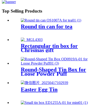
Top Selling Products
Round tin can for tea
Rectangular tin box for
Chrismas gift
Round-Shaped Tin Box for
Loose Powder Puff
Easter Egg Tin