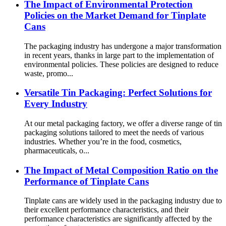
The Impact of Environmental Protection
Policies on the Market Demand for Tinplate
Cans
The packaging industry has undergone a major transformation
in recent years, thanks in large part to the implementation of
environmental policies. These policies are designed to reduce
waste, promo...
Versatile Tin Packaging: Perfect Solutions for
Every Industry
At our metal packaging factory, we offer a diverse range of tin
packaging solutions tailored to meet the needs of various
industries. Whether you’re in the food, cosmetics,
pharmaceuticals, o...
The Impact of Metal Composition Ratio on the
Performance of Tinplate Cans
Tinplate cans are widely used in the packaging industry due to
their excellent performance characteristics, and their
performance characteristics are significantly affected by the