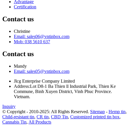
Advantage
Certification
Contact us
Christine
Email: sales06@vntinbox.com
Mob: 038 5610 637
Contact us
Mandy
Email: sales05@vntinbox.com
Jlcg Enterprise Company Limited
Address:Lot D8-1 Ba Thien ll Industrial Park, Thien Ke
Commune, Binh Xuyen District, Vinh Phuc Province.
Vietnam.
Inquiry
© Copyright - 2010-2025: All Rights Reserved.
Sitemap
-
Hemp tin
,
Child-resistant tin
,
CR tin
,
CBD Tin
,
Customized printed tin box
,
Cannabis Tin
,
All Products