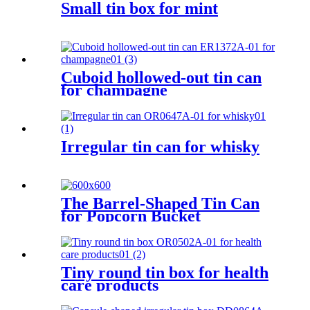
Small tin box for mint
Cuboid hollowed-out tin can
for champagne
Irregular tin can for whisky
The Barrel-Shaped Tin Can
for Popcorn Bucket
Tiny round tin box for health
care products