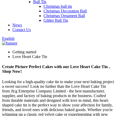
Ball Tin
Christmas ball tin
Christmas Decoration Ball
Christmas Ornament Ball
Glitter Ball Tin
News
Contact Us
English
Getting started
Love Heart Cake Tin
Create Picture Perfect Cakes with our Love Heart Cake Tin ,
Shop Now!
Looking for a high-quality cake tin to make your next baking project
a sweet success? Look no further than the Love Heart Cake Tin
from Jlcg Enterprise Company Limited - the best manufacturer,
supplier, and factory of baking products in the business. Crafted
from durable materials and designed with love in mind, this heart-
shaped cake tin is the perfect way to show your affection for family,
friends, and loved ones with delicious baked goods. Whether you're
whipping up a classic red velvet cake or experimenting with new