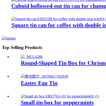
Cuboid hollowed-out tin can for cham
Square tin can for coffee with double i
Top Selling Products
Round-Shaped Tin Box for Chrism
Easter Egg Tin
Small tin box for peppermints