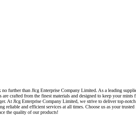
k no further than Jlcg Enterprise Company Limited. As a leading supplie
s are crafted from the finest materials and designed to keep your mints f
er. At Jlcg Enterprise Company Limited, we strive to deliver top-notch
g reliable and efficient services at all times. Choose us as your trusted
ce the quality of our products!