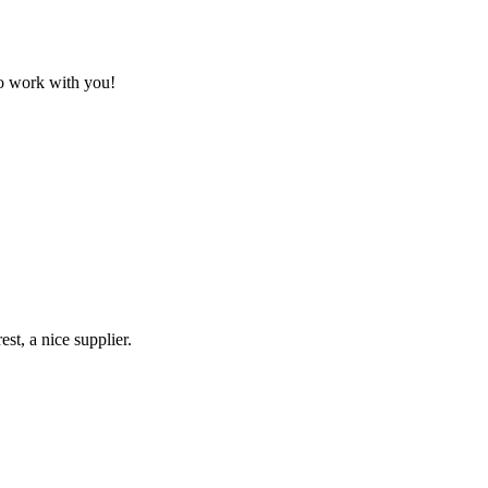
to work with you!
st, a nice supplier.