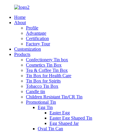
Home
About
Profile
Advantage
Certification
Factory Tour
Customization
Products
Confectionery Tin box
Cosmetics Tin Box
Tea & Coffee Tin Box
Tin Box for Health Care
Tin Box for Spirits
Tobacco Tin Box
Candle tin
Children Resistant Tin/CR Tin
Promotional Tin
Egg Tin
Easter Egg
Easter Egg Shaped Tin
Egg Shaped Jar
Oval Tin Can