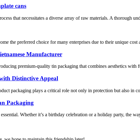
nplate cans
process that necessitates a diverse array of raw materials. A thorough und
me the preferred choice for many enterprises due to their unique cost ad
ietnamese Manufacturer
roducing premium-quality tin packaging that combines aesthetics with fu
th Distinctive Appeal
ct packaging plays a critical role not only in protection but also in 
Can Packaging
ssential. Whether it’s a birthday celebration or a holiday party, the way 
, we hope to maintain this friendship later!