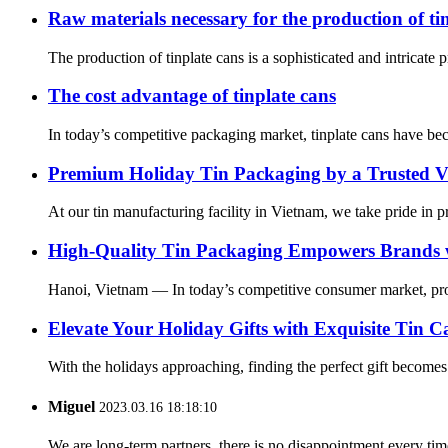
Raw materials necessary for the production of ti
The production of tinplate cans is a sophisticated and intricate 
The cost advantage of tinplate cans
In today’s competitive packaging market, tinplate cans have beco
Premium Holiday Tin Packaging by a Trusted V
At our tin manufacturing facility in Vietnam, we take pride in p
High-Quality Tin Packaging Empowers Brands wi
Hanoi, Vietnam — In today’s competitive consumer market, produ
Elevate Your Holiday Gifts with Exquisite Tin 
With the holidays approaching, finding the perfect gift becomes e
Miguel
2023.03.16 18:18:10
We are long-term partners, there is no disappointment every time