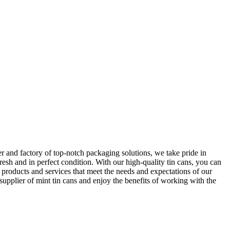
r and factory of top-notch packaging solutions, we take pride in
resh and in perfect condition. With our high-quality tin cans, you can
 products and services that meet the needs and expectations of our
 supplier of mint tin cans and enjoy the benefits of working with the