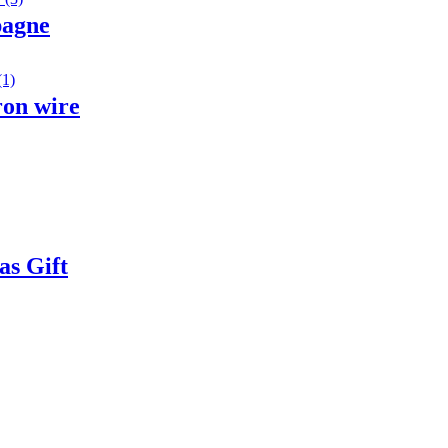
pagne
ron wire
as Gift