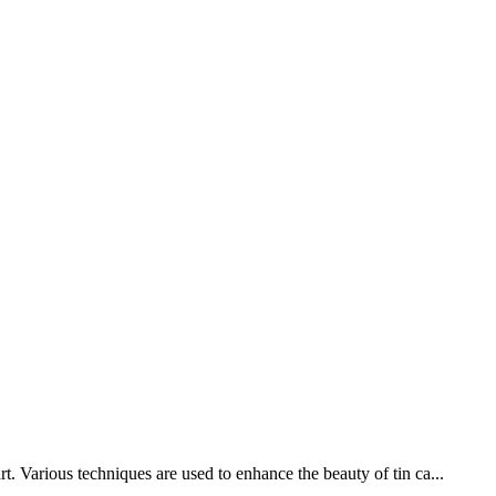
t. Various techniques are used to enhance the beauty of tin ca...