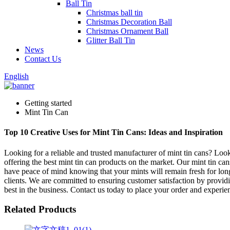
Ball Tin
Christmas ball tin
Christmas Decoration Ball
Christmas Ornament Ball
Glitter Ball Tin
News
Contact Us
English
Getting started
Mint Tin Can
Top 10 Creative Uses for Mint Tin Cans: Ideas and Inspiration
Looking for a reliable and trusted manufacturer of mint tin cans? Loo
offering the best mint tin can products on the market. Our mint tin can
have peace of mind knowing that your mints will remain fresh for long
clients. We are committed to ensuring customer satisfaction by providin
best in the business. Contact us today to place your order and experien
Related Products