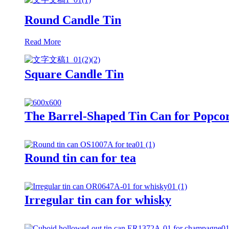
Round Candle Tin
Read More
Square Candle Tin
The Barrel-Shaped Tin Can for Popco
Round tin can for tea
Irregular tin can for whisky