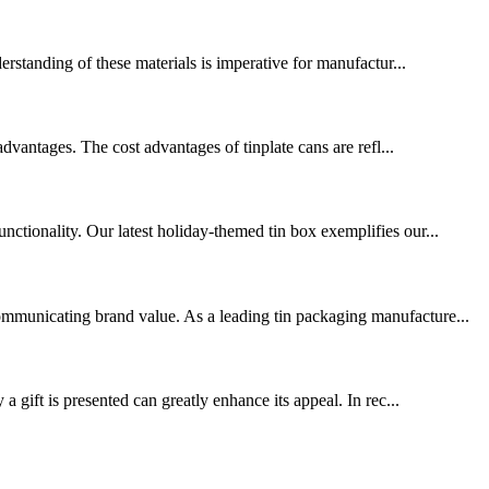
erstanding of these materials is imperative for manufactur...
vantages. The cost advantages of tinplate cans are refl...
nctionality. Our latest holiday-themed tin box exemplifies our...
communicating brand value. As a leading tin packaging manufacture...
a gift is presented can greatly enhance its appeal. In rec...