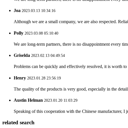
Joa
2023.03.13 10:34:16
Although we are a small company, we are also respected. Reliab
Polly
2023.03.08 05:10:40
We are long-term partners, there is no disappointment every time
Griselda
2023.02.13 04:49:54
Problems can be quickly and effectively resolved, it is worth to
Henry
2023.01.28 23:56:19
The quality of the products is very good, especially in the detail
Austin Helman
2023.01.20 11:03:29
Speaking of this cooperation with the Chinese manufacturer, I j
related search