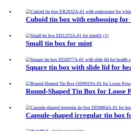
Cuboid tin box with embossing for
Small tin box for mint
Square tin box with slide lid for h
Round-Shaped Tin Box for Loose 
Capsule-shaped irregular tin box f