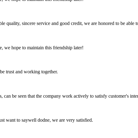
le quality, sincere service and good credit, we are honored to be able 
, we hope to maintain this friendship later!
 be trust and working together.
s, can be seen that the company work actively to satisfy customer's intere
ust want to saywell dodne, we are very satisfied.