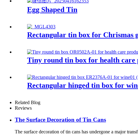
Egg Shaped Tin
Rectangular tin box for Chrismas g
Tiny round tin box for health care
Rectangular hinged tin box for win
Related Blog
Reviews
The Surface Decoration of Tin Cans
The surface decoration of tin cans has undergone a major transfo