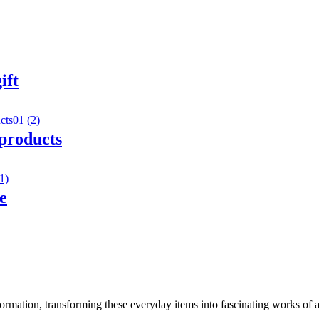
ift
 products
e
rmation, transforming these everyday items into fascinating works of ar