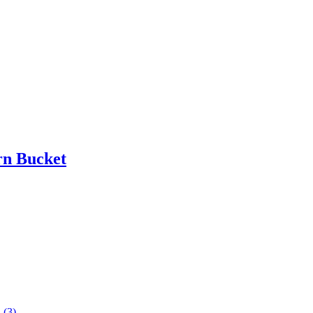
rn Bucket