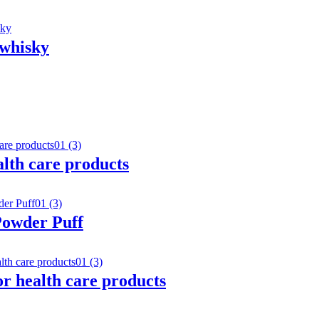
 whisky
ealth care products
Powder Puff
or health care products